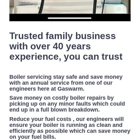
Trusted family business
with over 40 years
experience, you can trust
Boiler servicing stay safe and save money
with an annual service from one of our
engineers here at Gaswarm.
Save money on costly boiler repairs by
picking up on any minor faults which could
end up in a full blown breakdown.
Reduce your fuel costs , our engineers will
ensure your boiler is running as clean and
efficiently as possible which can save money
on your fuel bills.