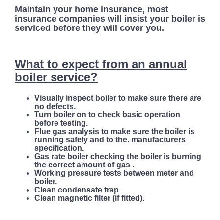
Maintain your home insurance, most
insurance companies will insist your boiler is
serviced before they will cover you.
What to expect from an annual
boiler service?
Visually inspect boiler to make sure there are
no defects.
Turn boiler on to check basic operation
before testing.
Flue gas analysis to make sure the boiler is
running safely and to the. manufacturers
specification.
Gas rate boiler checking the boiler is burning
the correct amount of gas .
Working pressure tests between meter and
boiler.
Clean condensate trap.
Clean magnetic filter (if fitted).