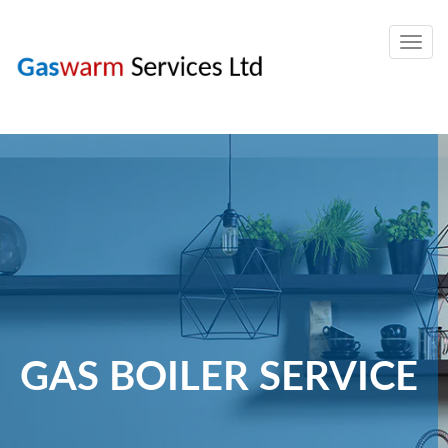
Togg
navig
GAS BOILER SERVICE