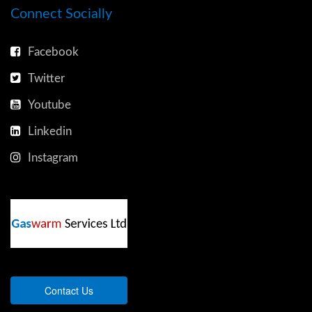
Connect Socially
Facebook
Twitter
Youtube
Linkedin
Instagram
Contact Us