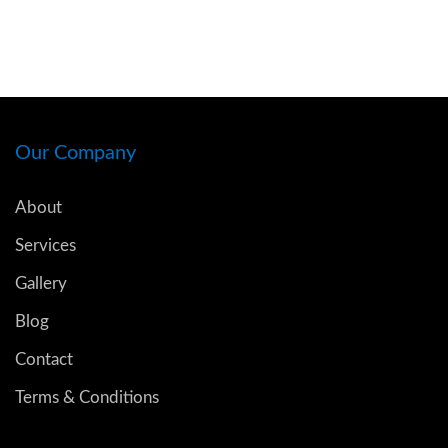
Our Company
About
Services
Gallery
Blog
Contact
Terms & Conditions