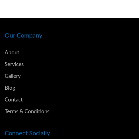
Our Company
About
Services
Gallery
Blog
Contact
Terms & Conditions
Connect Socially