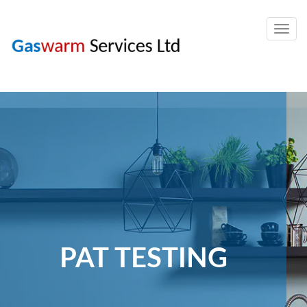
Togg
navig
PAT TESTING