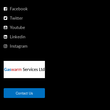
Facebook
Twitter
Youtube
Linkedin
Instagram
Contact Us