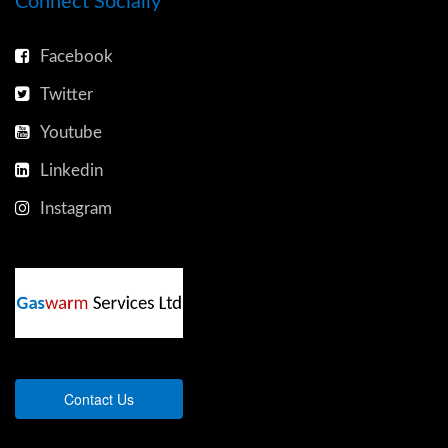
Connect Socially
Facebook
Twitter
Youtube
Linkedin
Instagram
Contact Us