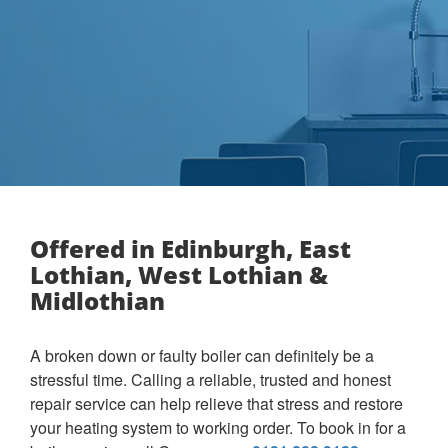
Offered in Edinburgh, East
Lothian, West Lothian &
Midlothian
A broken down or faulty boiler can definitely be a
stressful time. Calling a reliable, trusted and honest
repair service can help relieve that stress and restore
your heating system to working order. To book in for a