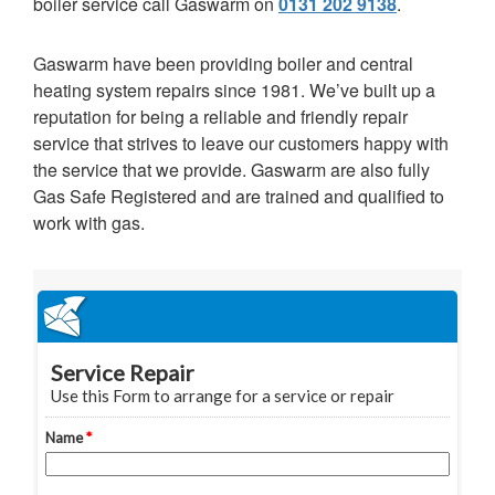
boiler service call Gaswarm on
0131 202 9138
.
Gaswarm have been providing boiler and central
heating system repairs since 1981. We’ve built up a
reputation for being a reliable and friendly repair
service that strives to leave our customers happy with
the service that we provide. Gaswarm are also fully
Gas Safe Registered and are trained and qualified to
work with gas.