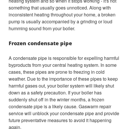
heating system and so when it stops working - it's not
something that usually goes unnoticed. Along with
inconsistent heating throughout your home, a broken
pump is usually accompanied by a grinding or loud
humming sound from your boiler.
Frozen condensate pipe
A condensate pipe is responsible for expelling harmful
byproducts from your central heating system. In some
cases, these pipes are prone to freezing in cold
weather. Due to the importance of these pipes to keep
harmful gases out, your boiler system will likely shut
down as a safety precaution. If your boiler has
suddenly shut off in the winter months, a frozen
condensate pipe is a likely cause. Gaswarm repair
service will unblock your condensate pipe and provide
future preventative measures to avoid it happening
again.