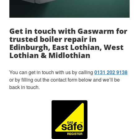
Get in touch with Gaswarm for
trusted boiler repair in
Edinburgh, East Lothian, West
Lothian & Midlothian
You can get in touch with us by calling
0131 202 9138
or by filling out the contact form below and we’ll be
back in touch.