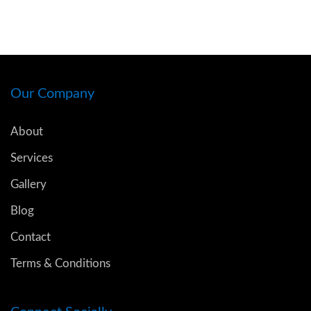
Our Company
About
Services
Gallery
Blog
Contact
Terms & Conditions