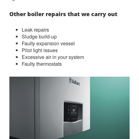
Other boiler repairs that we carry out
Leak repairs
Sludge build-up
Faulty expansion vessel
Pilot light issues
Excessive air in your system
Faulty thermostats