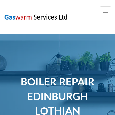
Togg
navig
BOILER REPAIR
EDINBURGH
LOTHIAN