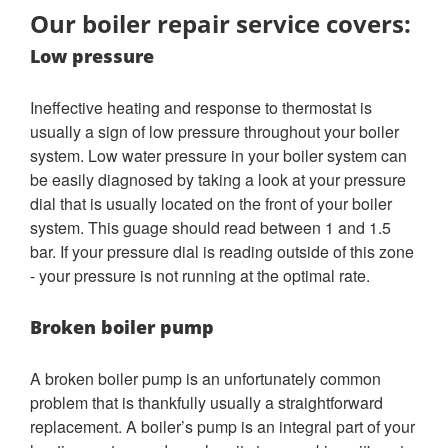
Our boiler repair service covers:
Low pressure
Ineffective heating and response to thermostat is
usually a sign of low pressure throughout your boiler
system. Low water pressure in your boiler system can
be easily diagnosed by taking a look at your pressure
dial that is usually located on the front of your boiler
system. This guage should read between 1 and 1.5
bar. If your pressure dial is reading outside of this zone
- your pressure is not running at the optimal rate.
Broken boiler pump
A broken boiler pump is an unfortunately common
problem that is thankfully usually a straightforward
replacement. A boiler’s pump is an integral part of your