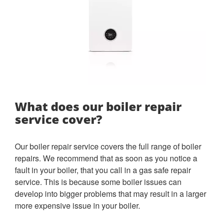
What does our boiler repair
service cover?
Our boiler repair service covers the full range of boiler
repairs. We recommend that as soon as you notice a
fault in your boiler, that you call in a gas safe repair
service. This is because some boiler issues can
develop into bigger problems that may result in a larger
more expensive issue in your boiler.