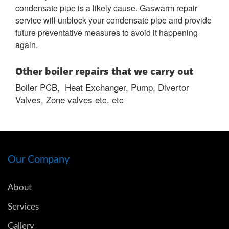
condensate pipe is a likely cause. Gaswarm repair
service will unblock your condensate pipe and provide
future preventative measures to avoid it happening
again.
Other boiler repairs that we carry out
Boiler PCB, Heat Exchanger, Pump, Divertor
Valves, Zone valves etc. etc
Our Company
About
Services
Gallery