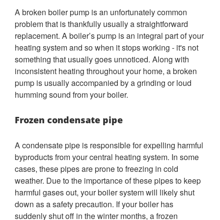
A broken boiler pump is an unfortunately common
problem that is thankfully usually a straightforward
replacement. A boiler’s pump is an integral part of your
heating system and so when it stops working - it's not
something that usually goes unnoticed. Along with
inconsistent heating throughout your home, a broken
pump is usually accompanied by a grinding or loud
humming sound from your boiler.
Frozen condensate pipe
A condensate pipe is responsible for expelling harmful
byproducts from your central heating system. In some
cases, these pipes are prone to freezing in cold
weather. Due to the importance of these pipes to keep
harmful gases out, your boiler system will likely shut
down as a safety precaution. If your boiler has
suddenly shut off in the winter months, a frozen