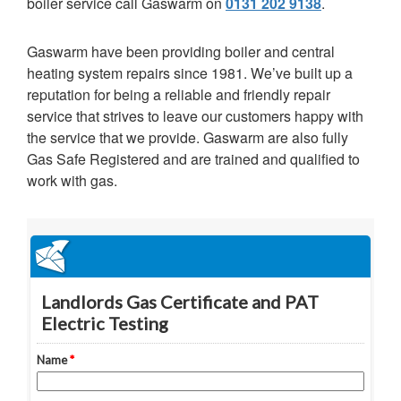
boiler service call Gaswarm on
0131 202 9138
.
Gaswarm have been providing boiler and central
heating system repairs since 1981. We’ve built up a
reputation for being a reliable and friendly repair
service that strives to leave our customers happy with
the service that we provide. Gaswarm are also fully
Gas Safe Registered and are trained and qualified to
work with gas.