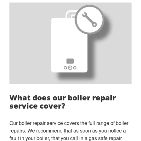
What does our boiler repair
service cover?
Our boiler repair service covers the full range of boiler
repairs. We recommend that as soon as you notice a
fault in your boiler, that you call in a gas safe repair