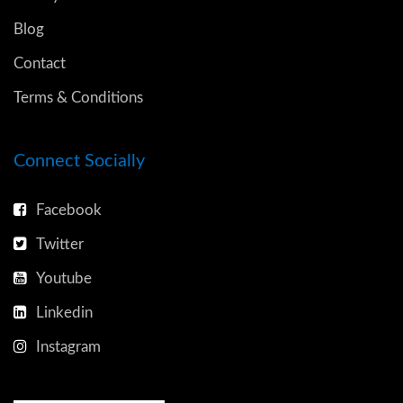
Blog
Contact
Terms & Conditions
Connect Socially
Facebook
Twitter
Youtube
Linkedin
Instagram