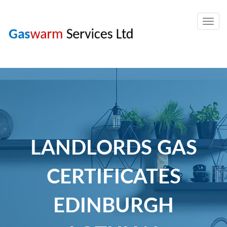
Togg
navig
LANDLORDS GAS
CERTIFICATES
EDINBURGH