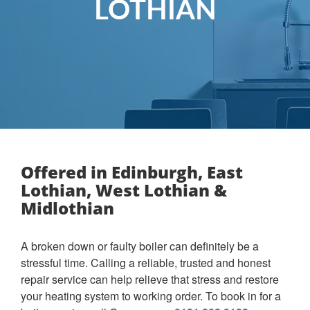
LOTHIAN
Offered in Edinburgh, East
Lothian, West Lothian &
Midlothian
A broken down or faulty boiler can definitely be a
stressful time. Calling a reliable, trusted and honest
repair service can help relieve that stress and restore
your heating system to working order. To book in for a