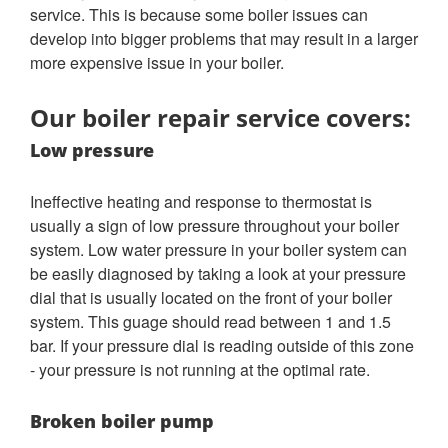
service. This is because some boiler issues can
develop into bigger problems that may result in a larger
more expensive issue in your boiler.
Our boiler repair service covers:
Low pressure
Ineffective heating and response to thermostat is
usually a sign of low pressure throughout your boiler
system. Low water pressure in your boiler system can
be easily diagnosed by taking a look at your pressure
dial that is usually located on the front of your boiler
system. This guage should read between 1 and 1.5
bar. If your pressure dial is reading outside of this zone
- your pressure is not running at the optimal rate.
Broken boiler pump