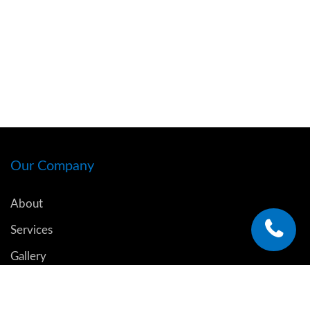
Our Company
About
Services
Gallery
Blog
Contact