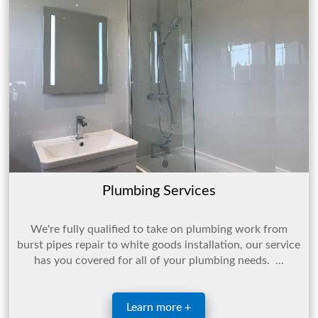
Plumbing Services
We're fully qualified to take on plumbing work from
burst pipes repair to white goods installation, our service
has you covered for all of your plumbing needs. ...
Learn more +