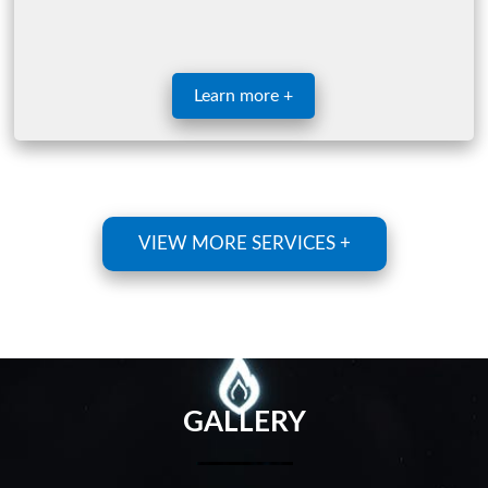
Learn more +
VIEW MORE SERVICES +
GALLERY