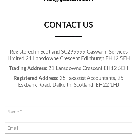
CONTACT US
Registered in Scotland SC299999 Gaswarm Services
Limited 21 Lansdowne Crescent Edinburgh EH12 5EH
Trading Address
: 21 Lansdowne Crescent EH12 5EH
Registered Address
: 25 Taxassist Accountants, 25
Eskbank Road, Dalkeith, Scotland, EH22 1HJ