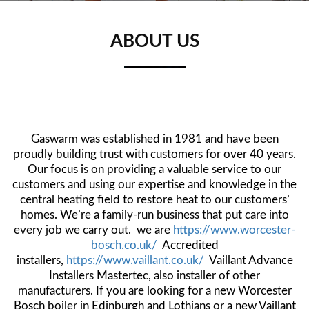
ABOUT US
Gaswarm was established in 1981 and have been
proudly building trust with customers for over 40 years.
Our focus is on providing a valuable service to our
customers and using our expertise and knowledge in the
centr
al heating field to restore heat to our customers’
homes. We’re a family-run business that put care into
every job we carry out. we are
https://www.worcester-
bosch.co.uk/
Accredited
installers,
https://www.vaillant.co.uk/
Vaillant Advance
Installers Mastertec, also installer of other
manufacturers. If you are looking for a new Worcester
Bosch boiler in Edinburgh and Lothians or a new Vaillant