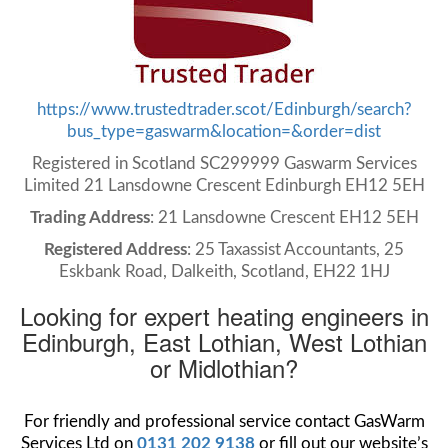
https://www.trustedtrader.scot/Edinburgh/search?
bus_type=gaswarm&location=&order=dist
Registered in Scotland SC299999 Gaswarm Services
Limited 21 Lansdowne Crescent Edinburgh EH12 5EH
Trading Address
: 21 Lansdowne Crescent EH12 5EH
Registered Address
: 25 Taxassist Accountants, 25
Eskbank Road, Dalkeith, Scotland, EH22 1HJ
Looking for expert heating engineers in
Edinburgh, East Lothian, West Lothian
or Midlothian?
For friendly and professional service contact GasWarm
Services Ltd on
0131 202 9138
or fill out our website’s