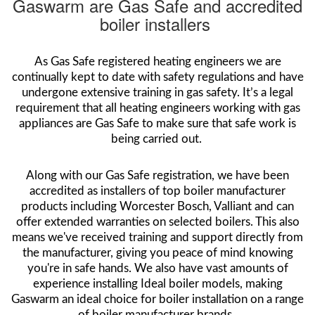
Gaswarm are Gas Safe and accredited
boiler installers
As Gas Safe registered heating engineers we are
continually kept to date with safety regulations and have
undergone extensive training in gas safety. It’s a legal
requirement that all heating engineers working with gas
appliances are Gas Safe to make sure that safe work is
being carried out.
Along with our Gas Safe registration, we have been
accredited as installers of top boiler manufacturer
products including Worcester Bosch, Valliant and can
offer extended warranties on selected boilers. This also
means we've received training and support directly from
the manufacturer, giving you peace of mind knowing
you're in safe hands. We also have vast amounts of
experience installing Ideal boiler models, making
Gaswarm an ideal choice for boiler installation on a range
of boiler manufacturer brands.