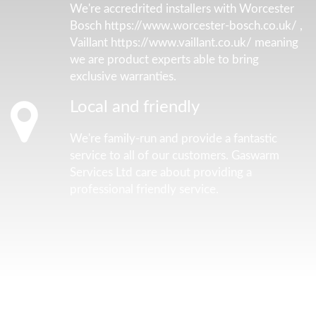
We're accredrited installers with Worcester
Bosch https://www.worcester-bosch.co.uk/ ,
Vaillant https://www.vaillant.co.uk/ meaning
we are product experts able to bring
exclusive warranties.
Local and friendly
We're family-run and provide a fantastic
service to all of our customers. Gaswarm
Services Ltd care about providing a
professional friendly service.