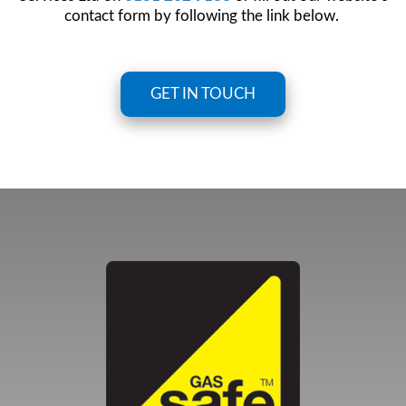
contact form by following the link below.
GET IN TOUCH