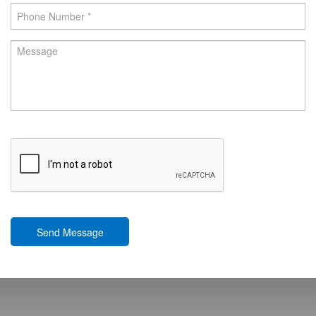
Send Message