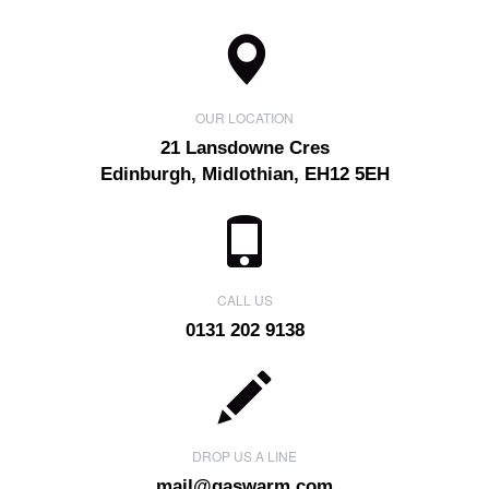
OUR LOCATION
21 Lansdowne Cres
Edinburgh, Midlothian, EH12 5EH
CALL US
0131 202 9138
DROP US A LINE
mail@gaswarm.com