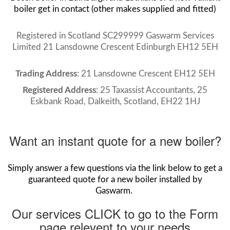
boiler get in contact (other makes supplied and fitted)
Registered in Scotland SC299999 Gaswarm Services
Limited 21 Lansdowne Crescent Edinburgh EH12 5EH
Trading Address
: 21 Lansdowne Crescent EH12 5EH
Registered Address
: 25 Taxassist Accountants, 25
Eskbank Road, Dalkeith, Scotland, EH22 1HJ
Want an instant quote for a new boiler?
Simply answer a few questions via the link below to get a
guaranteed quote for a new boiler installed by
Gaswarm.
Our services CLICK to go to the Form
page relevent to your needs