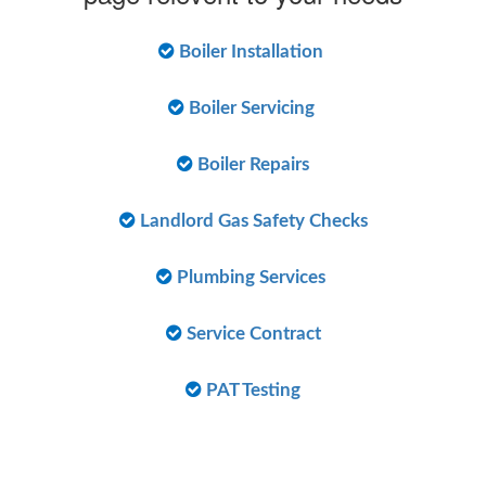
Boiler Installation
Boiler Servicing
Boiler Repairs
Landlord Gas Safety Checks
Plumbing Services
Service Contract
PAT Testing