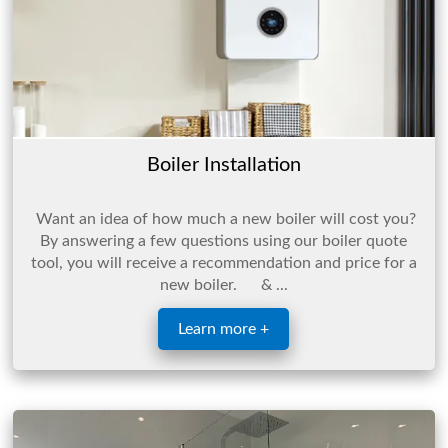
Boiler Installation
Want an idea of how much a new boiler will cost you?
By answering a few questions using our boiler quote
tool, you will receive a recommendation and price for a
new boiler. & ...
Learn more +