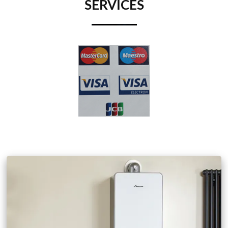
SERVICES