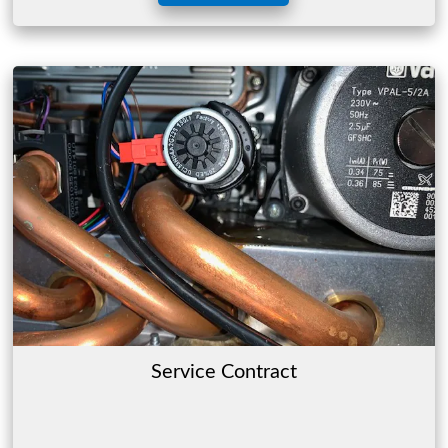
Service Contract