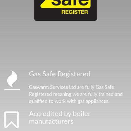
Gas Safe Registered
Gaswarm Services Ltd are fully Gas Safe
Registered meaning we are fully trained and
qualified to work with gas appliances.
Accredited by boiler
manufacturers