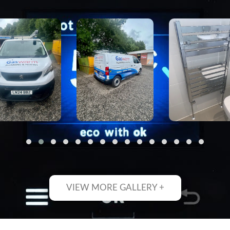
VIEW MORE GALLERY +